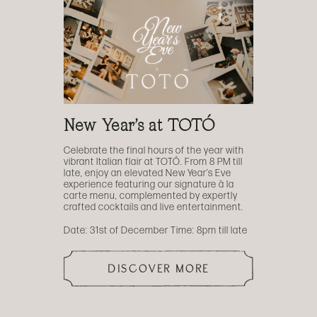
New Year’s at TOTÓ
Celebrate the final hours of the year with
vibrant Italian flair at TOTÓ. From 8 PM till
late, enjoy an elevated New Year’s Eve
experience featuring our signature à la
carte menu, complemented by expertly
crafted cocktails and live entertainment.
Date: 31st of December Time: 8pm till late
DISCOVER MORE