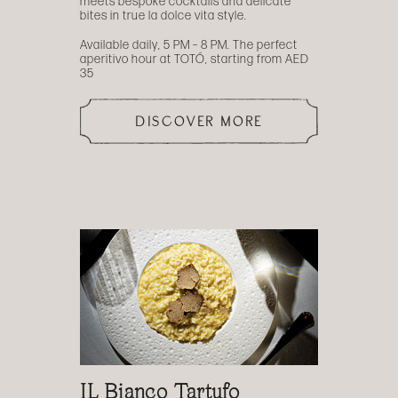
meets bespoke cocktails and delicate
bites in true la dolce vita style.
Available daily, 5 PM – 8 PM. The perfect
aperitivo hour at TOTÓ, starting from AED
35
DISCOVER MORE
IL Bianco Tartufo