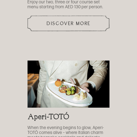
Enjoy our two, three or four course set
menu starting from AED 130 per person.
DISCOVER MORE
Aperi-TOTÓ
When the evening begins to glow, Aperi-
TOTÓ comes alive – where Italian charm