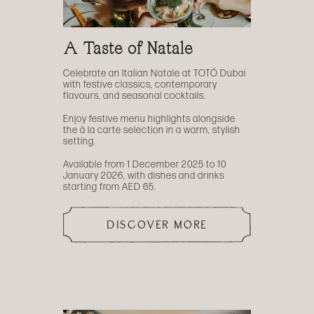
A Taste of Natale
Celebrate an Italian Natale at TOTÓ Dubai
with festive classics, contemporary
flavours, and seasonal cocktails.
Enjoy festive menu highlights alongside
the à la carte selection in a warm, stylish
setting.
Available from 1 December 2025 to 10
January 2026, with dishes and drinks
starting from AED 65.
DISCOVER MORE