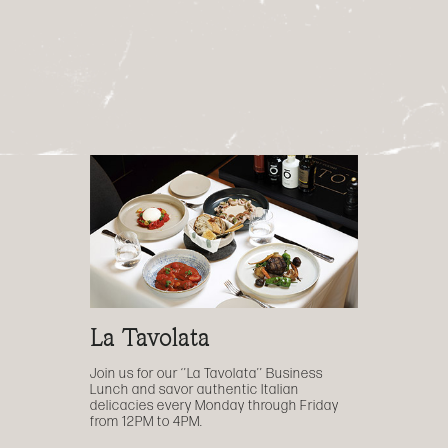
La Tavolata
Join us for our ‘’La Tavolata’’ Business
Lunch and savor authentic Italian
delicacies every Monday through Friday
from 12PM to 4PM.