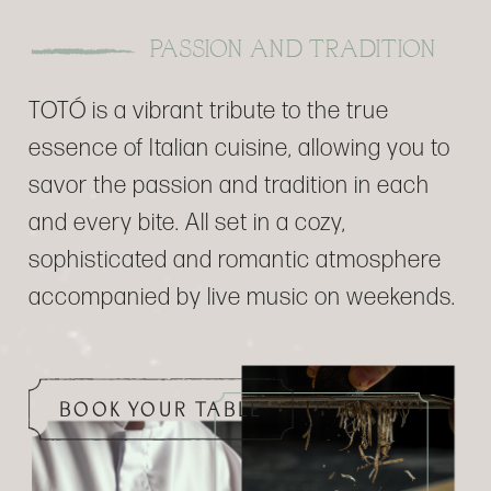
PASSION AND TRADITION
TOTÓ is a vibrant tribute to the true
essence of Italian cuisine, allowing you to
savor the passion and tradition in each
and every bite. All set in a cozy,
sophisticated and romantic atmosphere
accompanied by live music on weekends.
BOOK YOUR TABLE