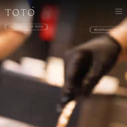
LA CAMERA! BY TOTÓ
RESERVATIONS