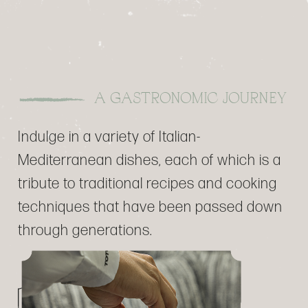
A GASTRONOMIC JOURNEY
Indulge in a variety of Italian-
Mediterranean dishes, each of which is a
tribute to traditional recipes and cooking
techniques that have been passed down
through generations.
DISCOVER THE MENU