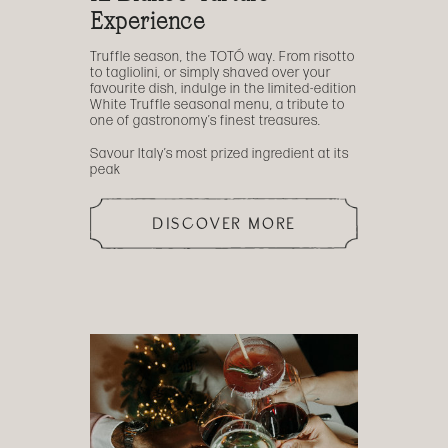
Experience
Truffle season, the TOTÓ way. From risotto
to tagliolini, or simply shaved over your
favourite dish, indulge in the limited-edition
White Truffle seasonal menu, a tribute to
one of gastronomy’s finest treasures.
Savour Italy’s most prized ingredient at its
peak
DISCOVER MORE