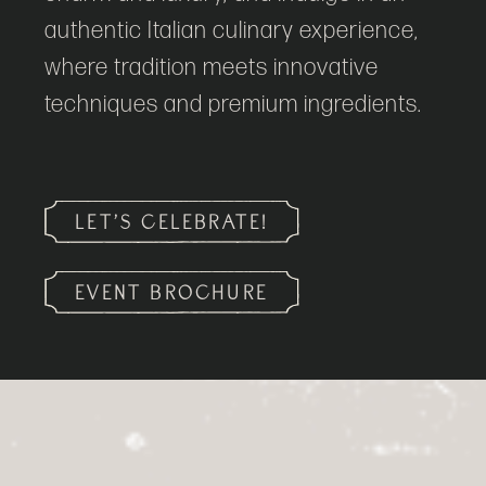
authentic Italian culinary experience,
where tradition meets innovative
techniques and premium ingredients.
LET’S CELEBRATE!
EVENT BROCHURE