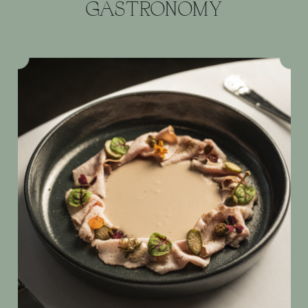
GASTRONOMY