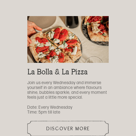
La Bolla & La Pizza
Join us every Wednesday and immerse
yourself in an ambiance where flavours
shine, bubbles sparkle, and every moment
feels just a little more special.
Date: Every Wednesday
Time: 5pm till late
DISCOVER MORE