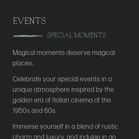
EVENTS
SPECIAL MOMENTS
Magical moments deserve magical
places…
Celebrate your special events in a
unique atmosphere inspired by the
golden era of Italian cinema of the
1950s and 60s.
Immerse yourself in a blend of rustic
charm and luxury, and indulge in an