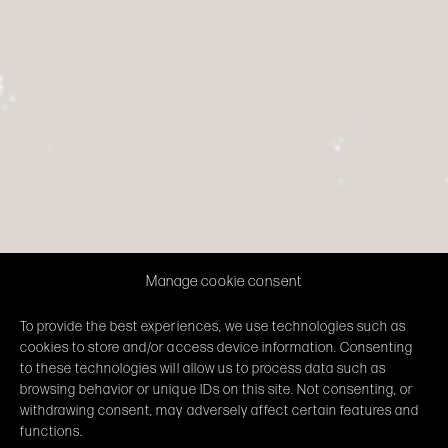
Manage cookie consent
To provide the best experiences, we use technologies such as
cookies to store and/or access device information. Consenting
to these technologies will allow us to process data such as
browsing behavior or unique IDs on this site. Not consenting, or
withdrawing consent, may adversely affect certain features and
functions.