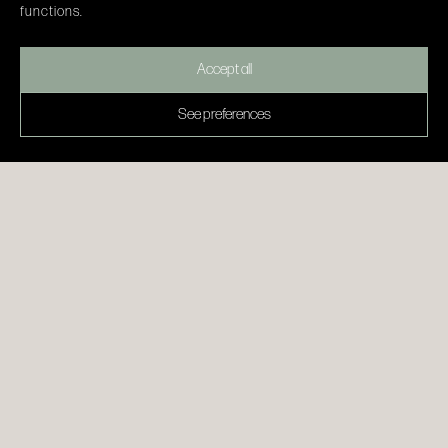
functions.
Accept all
See preferences