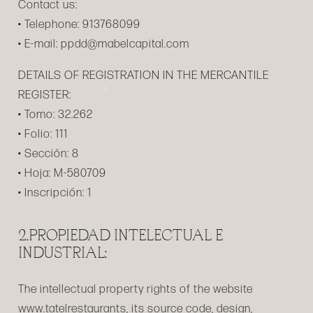
Contact us:
• Telephone: 913768099
• E-mail: ppdd@mabelcapital.com
DETAILS OF REGISTRATION IN THE MERCANTILE
REGISTER:
• Tomo: 32.262
• Folio: 111
• Sección: 8
• Hoja: M-580709
• Inscripción: 1
2.PROPIEDAD INTELECTUAL E
INDUSTRIAL:
The intellectual property rights of the website
www.tatelrestaurants, its source code, design,