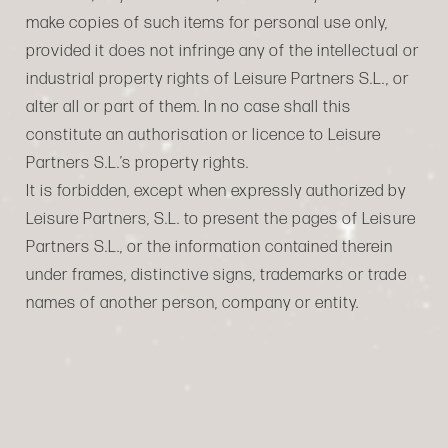
make copies of such items for personal use only,
provided it does not infringe any of the intellectual or
industrial property rights of Leisure Partners S.L., or
alter all or part of them. In no case shall this
constitute an authorisation or licence to Leisure
Partners S.L.’s property rights.
It is forbidden, except when expressly authorized by
Leisure Partners, S.L. to present the pages of Leisure
Partners S.L., or the information contained therein
under frames, distinctive signs, trademarks or trade
names of another person, company or entity.