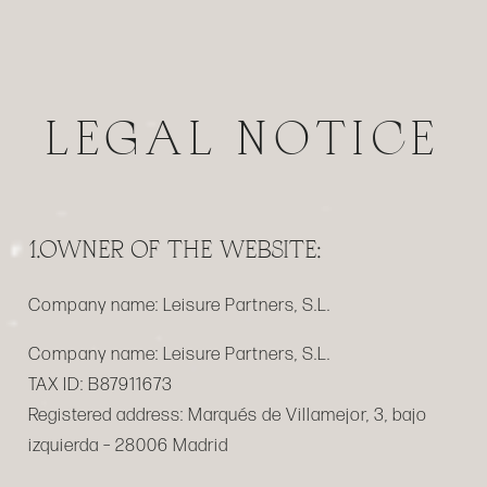
LEGAL NOTICE
1.OWNER OF THE WEBSITE:
Company name:
Leisure Partners, S.L.
Company name:
Leisure Partners, S.L.
TAX ID:
B87911673
Registered address:
Marqués de Villamejor, 3, bajo
izquierda – 28006 Madrid