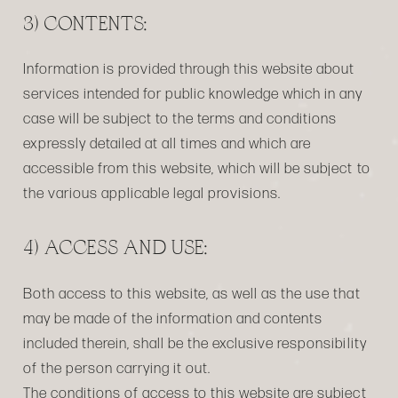
3) CONTENTS:
Information is provided through this website about
services intended for public knowledge which in any
case will be subject to the terms and conditions
expressly detailed at all times and which are
accessible from this website, which will be subject to
the various applicable legal provisions.
4) ACCESS AND USE:
Both access to this website, as well as the use that
may be made of the information and contents
included therein, shall be the exclusive responsibility
of the person carrying it out.
The conditions of access to this website are subject