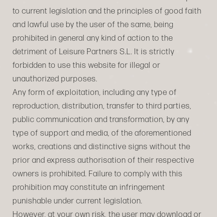
to current legislation and the principles of good faith
and lawful use by the user of the same, being
prohibited in general any kind of action to the
detriment of Leisure Partners S.L. It is strictly
forbidden to use this website for illegal or
unauthorized purposes.
Any form of exploitation, including any type of
reproduction, distribution, transfer to third parties,
public communication and transformation, by any
type of support and media, of the aforementioned
works, creations and distinctive signs without the
prior and express authorisation of their respective
owners is prohibited. Failure to comply with this
prohibition may constitute an infringement
punishable under current legislation.
However, at your own risk, the user may download or