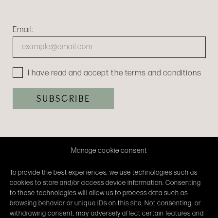
Email:
I have read and accept the terms and conditions
Manage cookie consent
To provide the best experiences, we use technologies such as
cookies to store and/or access device information. Consenting
to these technologies will allow us to process data such as
browsing behavior or unique IDs on this site. Not consenting, or
withdrawing consent, may adversely affect certain features and