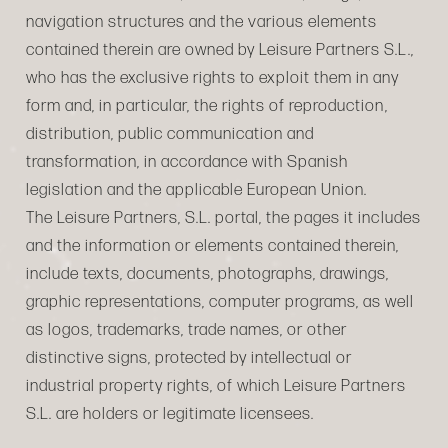
navigation structures and the various elements
contained therein are owned by Leisure Partners S.L.,
who has the exclusive rights to exploit them in any
form and, in particular, the rights of reproduction,
distribution, public communication and
transformation, in accordance with Spanish
legislation and the applicable European Union.
The Leisure Partners, S.L. portal, the pages it includes
and the information or elements contained therein,
include texts, documents, photographs, drawings,
graphic representations, computer programs, as well
as logos, trademarks, trade names, or other
distinctive signs, protected by intellectual or
industrial property rights, of which Leisure Partners
S.L. are holders or legitimate licensees.