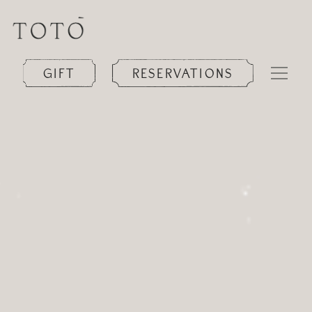
GIFT
RESERVATIONS