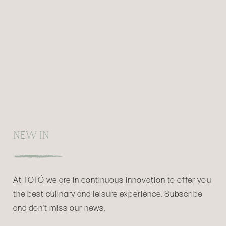
NEW IN
At TOTÓ we are in continuous innovation to offer you
the best culinary and leisure experience. Subscribe
and don’t miss our news.